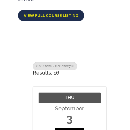
VIEW FULL COURSE LISTING