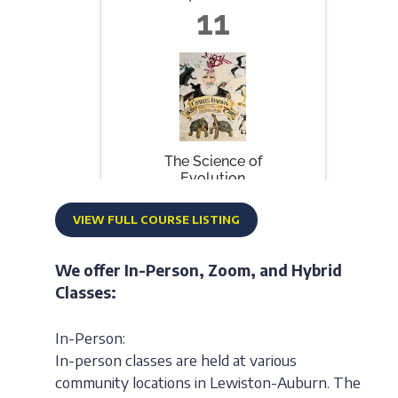
VIEW FULL COURSE LISTING
We offer In-Person, Zoom, and Hybrid
Classes:
In-Person:
In-person classes are held at various
community locations in Lewiston-Auburn. The