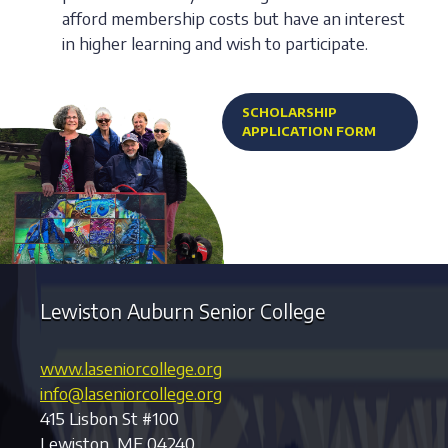
afford membership costs but have an interest
in higher learning and wish to participate.
SCHOLARSHIP
APPLICATION FORM
Lewiston Auburn Senior College
www.laseniorcollege.org
info@laseniorcollege.org
415 Lisbon St #100
Lewiston, ME 04240