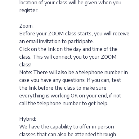
location of your class will be given when you
register.
Zoom:
Before your ZOOM class starts, you will receive
an email invitation to participate.
Click on the link on the day and time of the
class. This will connect you to your ZOOM
class!
Note: There will also be a telephone number in
case you have any questions. If you can, test
the link before the class to make sure
everything is working OK on your end, if not
call the telephone number to get help.
Hybrid:
We have the capability to offer in person
classes that can also be attended through