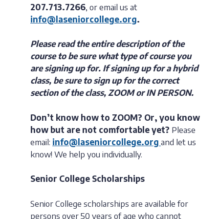
207.713.7266
, or email us at
info@laseniorcollege.org
.
Please read the entire description of the
course to be sure what type of course you
are signing up for. If signing up for a hybrid
class, be sure to sign up for the correct
section of the class, ZOOM or IN PERSON.
Don’t know how to ZOOM?
Or, you know
how but are not comfortable yet?
Please
email:
info@laseniorcollege.org
and let us
know! We help you individually.
Senior College Scholarships
Senior College scholarships are available for
persons over 50 years of age who cannot