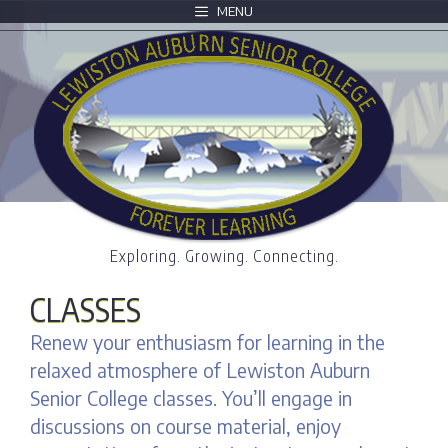
MENU
Exploring. Growing. Connecting.
CLASSES
Renew your enthusiasm for learning in the
relaxed atmosphere of Lewiston Auburn
Senior College classes. You’ll engage in
discussions on course material, enjoy