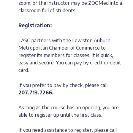
zoom, or the instructor may be ZOOMed into a
classroom full of students.
Registration:
LASC partners with the Lewiston Auburn
Metropolitan Chamber of Commerce to
register its members for classes. It is quick,
easy and secure. You can pay by credit or debit
card.
If you prefer to pay by check, please call
207.713.7266.
As long as the course has an opening, you are
able to register up until the first class.
If you need assistance to register, please call