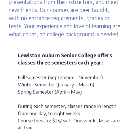
presentations from the instructors, and meet
new friends. Our courses are peer taught,
with no entrance requirements, grades or
tests. Your experience and love of learning are
what count, no college background is needed.
Lewiston Auburn Senior College offers
classes three semesters each year:
Fall Semester (September – November)
Winter Semester (January – March)
Spring Semester (April – May)
During each semester, classes range in length
from one day, to eight weeks
Course fees are $25/each. One week classes are
all free.