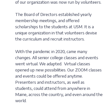
of our organization was now run by volunteers.
The Board of Directors established yearly
membership meetings, and offered
scholarships to the students at USM. It is a
unique organization in that volunteers devise
the curriculum and recruit instructors.
With the pandemic in 2020, came many
changes. All senior college classes and events
went virtual. We adapted. Virtual classes
opened up new possibilities. Our ZOOM classes
and events could be offered anytime.
Presenters and instructors, as well as
students, could attend from anywhere in
Maine, across the country, and even around the
world.