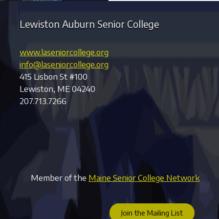
Lewiston Auburn Senior College
www.laseniorcollege.org
info@laseniorcollege.org
415 Lisbon St #100
Lewiston, ME 04240
207.713.7266
Member of the
Maine Senior College Network
Join the Mailing List