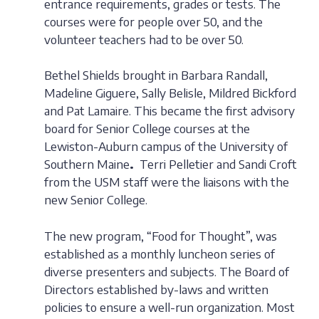
entrance requirements, grades or tests. The
courses were for people over 50, and the
volunteer teachers had to be over 50.
Bethel Shields brought in Barbara Randall,
Madeline Giguere, Sally Belisle, Mildred Bickford
and Pat Lamaire. This became the first advisory
board for Senior College courses at the
Lewiston-Auburn campus of the University of
Southern Maine
.
Terri Pelletier and Sandi Croft
from the USM staff were the liaisons with the
new Senior College.
The new program, “Food for Thought”, was
established as a monthly luncheon series of
diverse presenters and subjects. The Board of
Directors established by-laws and written
policies to ensure a well-run organization. Most