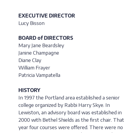
EXECUTIVE DIRECTOR
Lucy Bisson
BOARD of DIRECTORS
Mary Jane Beardsley
Janine Champagne
Diane Clay
William Frayer
Patricia Vampatella
HISTORY
In 1997 the Portland area established a senior
college organized by Rabbi Harry Skye. In
Lewiston, an advisory board was established in
2000 with Bethel Shields as the first chair. That
year four courses were offered. There were no