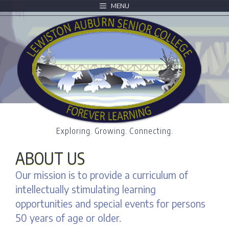
MENU
Exploring. Growing. Connecting.
ABOUT US
Our mission is to provide a curriculum of
intellectually stimulating learning
opportunities and special events for persons
50 years of age or older.