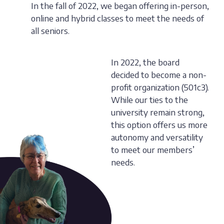
In the fall of 2022, we began offering in-person,
online and hybrid classes to meet the needs of
all seniors.
In 2022, the board
decided to become a non-
profit organization (501c3).
While our ties to the
university remain strong,
this option offers us more
autonomy and versatility
to meet our members’
needs.