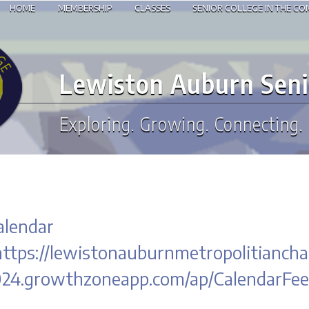
HOME
MEMBERSHIP
CLASSES
SENIOR COLLEGE IN THE C
Lewiston Auburn Seni
Exploring. Growing. Connecting.
alendar
https://lewistonauburnmetropolitian
24.growthzoneapp.com/ap/CalendarFee