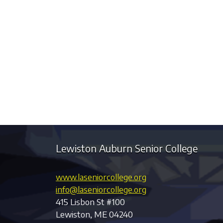
Lewiston Auburn Senior College
www.laseniorcollege.org
info@laseniorcollege.org
415 Lisbon St #100
Lewiston, ME 04240