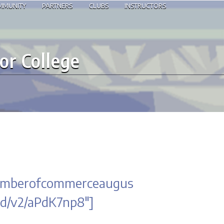
OMMUNITY
PARTNERS
CLUBS
INSTRUCTORS
or College
chamberofcommerceaugus
d/v2/aPdK7np8″]