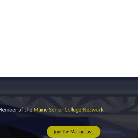
Member of the
Maine Senior College Network
Join the Mailing List