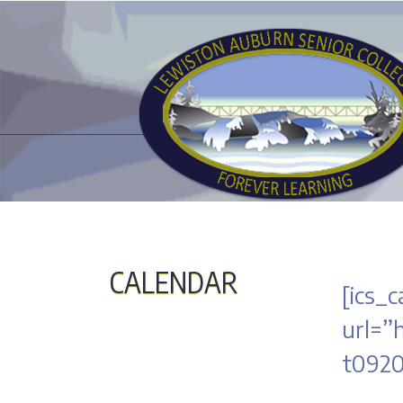
CALENDAR
[ics_c
url=”
t0920